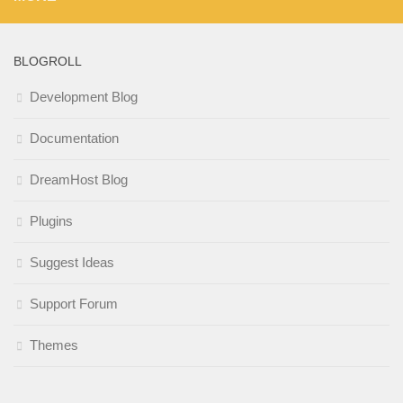
BLOGROLL
Development Blog
Documentation
DreamHost Blog
Plugins
Suggest Ideas
Support Forum
Themes