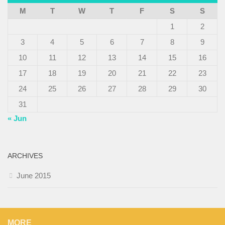
M
T
W
T
F
S
S
1
2
3
4
5
6
7
8
9
10
11
12
13
14
15
16
17
18
19
20
21
22
23
24
25
26
27
28
29
30
31
« Jun
ARCHIVES
June 2015
MORE