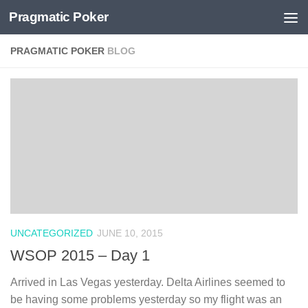
Pragmatic Poker
Skip to content
PRAGMATIC POKER
BLOG
UNCATEGORIZED
JUNE 10, 2015
WSOP 2015 – Day 1
Arrived in Las Vegas yesterday. Delta Airlines seemed to
be having some problems yesterday so my flight was an