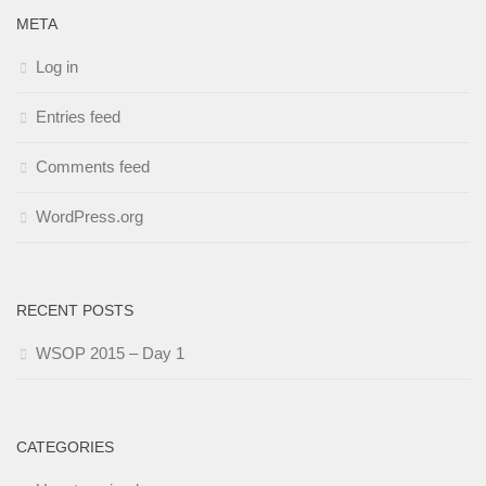
META
Log in
Entries feed
Comments feed
WordPress.org
RECENT POSTS
WSOP 2015 – Day 1
CATEGORIES