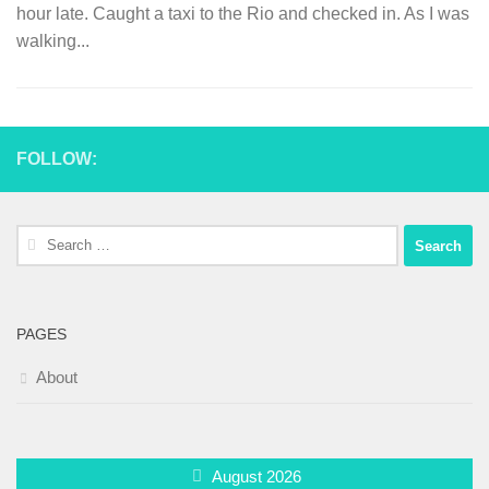
hour late. Caught a taxi to the Rio and checked in. As I was
walking...
FOLLOW:
Search
for:
PAGES
About
August 2026